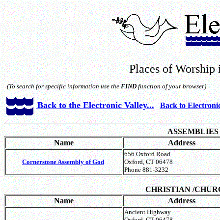
Places of Worship 
(To search for specific information use the
FIND
function of your browser)
Back to the Electronic Valley...
Back to Electroni
ASSEMBLIES
Name
Address
656 Oxford Road
Cornerstone Assembly of God
Oxford, CT 06478
Phone 881-3232
CHRISTIAN
/CHUR
Name
Address
Ancient Highway
Oxford, CT 06478