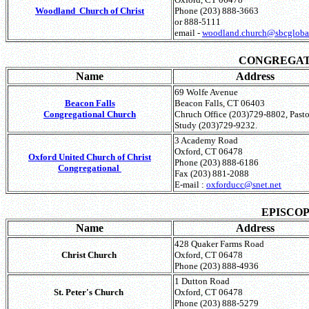
Woodland Church
of Christ
Phone (203) 888-3663
or 888-5111
email -
woodland.church@sbcglobal
CONGREGA
Name
Address
69 Wolfe Avenue
Beacon Falls
Beacon Falls, CT 06403
Congregational Church
Chruch Office (203)729-8802, Pasto
Study (203)729-9232.
3 Academy Road
Oxford, CT 06478
Oxford United Church of Christ
Phone (203) 888-6186
Congregational
Fax (203) 881-2088
E-mail :
oxforducc@snet.net
EPISCO
Name
Address
428 Quaker Farms Road
Christ Church
Oxford, CT 06478
Phone (203) 888-4936
1 Dutton Road
St. Peter's Church
Oxford, CT 06478
Phone (203) 888-5279