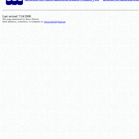
Last revised 7/24/2006
This page maintained by Bruce Nichols.
Send additions, corrections, or comments to:
bruce.nichols@snet.net