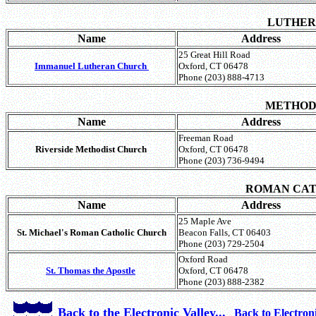
LUTHE
Name
Address
25 Great Hill Road
Immanuel Lutheran Church
Oxford, CT 06478
Phone (203) 888-4713
METHOD
Name
Address
Freeman Road
Riverside Methodist Church
Oxford, CT 06478
Phone (203) 736-9494
ROMAN CA
Name
Address
25 Maple Ave
St. Michael's Roman Catholic Church
Beacon Falls, CT 06403
Phone (203) 729-2504
Oxford Road
St. Thomas the Apostle
Oxford, CT 06478
Phone (203) 888-2382
Back to the Electronic Valley...
Back to Electron