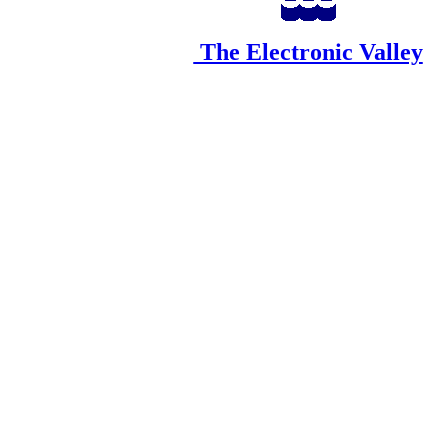
The Electronic Valley