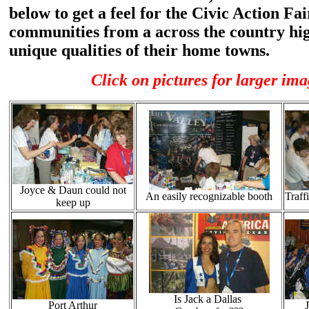
below to get a feel for the Civic Action Fa
communities from a across the country hig
unique qualities of their home towns.
Click on pictures for larger ima
Joyce & Daun could not
An easily recognizable booth
Traffi
keep up
Is Jack a Dallas
Port Arthur