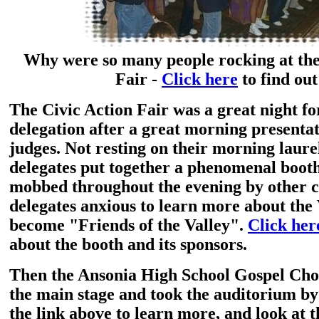
Why were so many people rocking at the
Fair -
Click here
to find out
The Civic Action Fair was a great night fo
delegation after a great morning presentat
judges. Not resting on their morning laurel
delegates put together a phenomenal booth
mobbed throughout the evening by other c
delegates anxious to learn more about the 
become "Friends of the Valley".
Click her
about the booth and its sponsors.
Then the Ansonia High School Gospel Cho
the main stage and took the auditorium by
the link above to learn more, and look at 