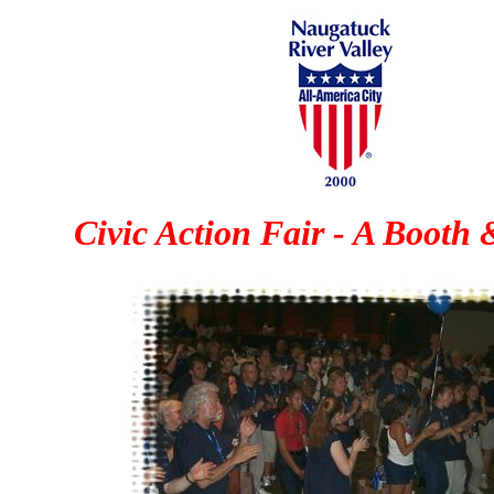
Civic Action Fair - A Booth