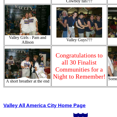
Cowboy fan???
Valley Girls - Pam and
Valley Guys???
Allison
Congratulations to
all 30 Finalist
Communities for a
Night to Remember!
Some
A short breather at the end
Valley All America City Home Page