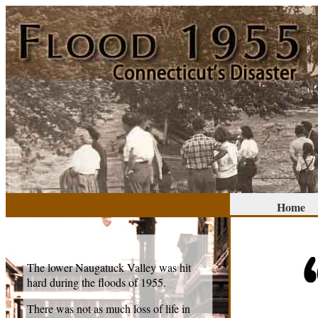
Home
The lower Naugatuck Valley was hit
hard during the floods of 1955.
There was not as much loss of life in