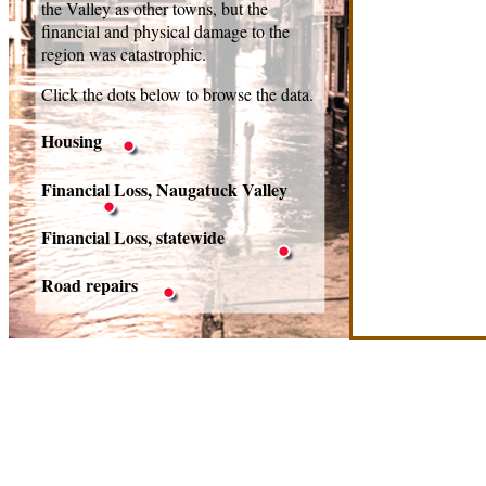
the Valley as other towns, but the
financial and physical damage to the
region was catastrophic.
Click the dots below to browse the data.
Housing
Financial Loss, Naugatuck Valley
Financial Loss, statewide
Road repairs