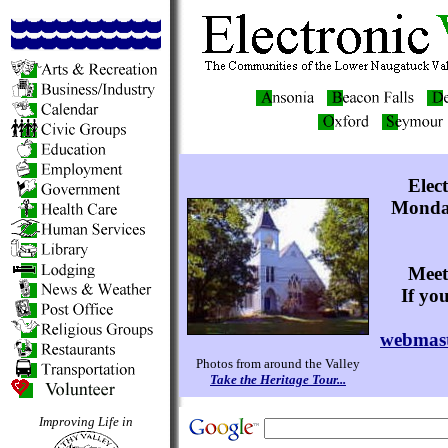
Elec
Monday
Meet
If yo
webmast
Photos from around the Valley
Take the Heritage Tour...
Improving Life in