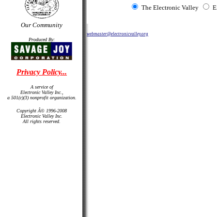
The Electronic Valley
E
Our Community
webmaster@electronicvalley.org
Produced By:
Privacy Policy...
A service of
Electronic Valley Inc.,
a 501(c)(3) nonprofit organization.
Copyright Â© 1996-2008
Electronic Valley Inc.
All rights reserved.